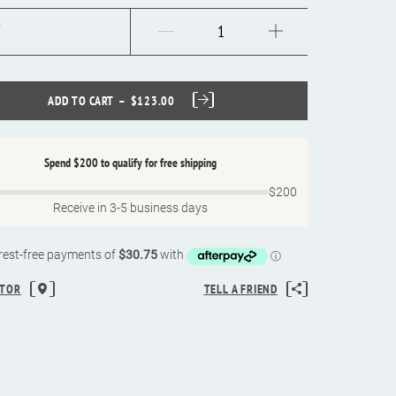
ADD TO CART
$123.00
Spend
$200
to qualify for free shipping
$200
Receive in 3-5 business days
ATOR
TELL A FRIEND