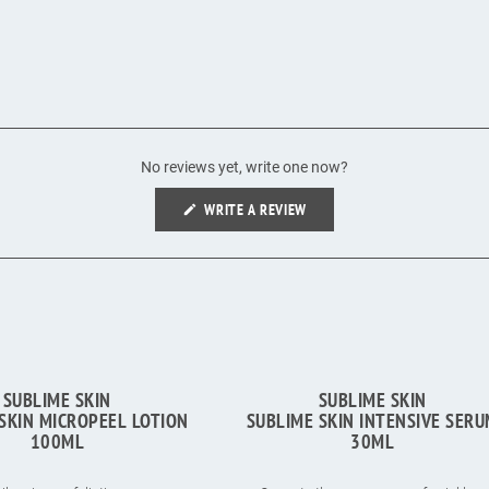
No reviews yet, write one now?
(OPENS
WRITE A REVIEW
IN
A
NEW
WINDOW)
SUBLIME SKIN
SUBLIME SKIN
SKIN MICROPEEL LOTION
SUBLIME SKIN INTENSIVE SER
100ML
30ML