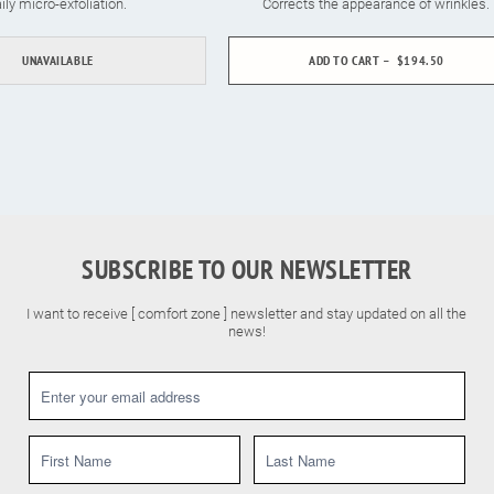
ily micro-exfoliation.
Corrects the appearance of wrinkles.
UNAVAILABLE
ADD TO CART
$194.50
SUBSCRIBE TO OUR NEWSLETTER
I want to receive [ comfort zone ] newsletter and stay updated on all the
news!