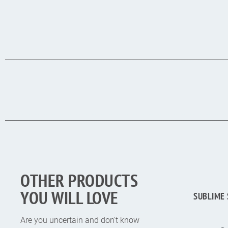
OTHER PRODUCTS
YOU WILL LOVE
SUBLIME 
Are you uncertain and don't know