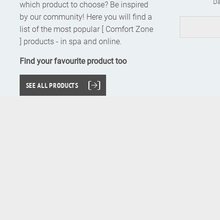
Da
which product to choose? Be inspired
by our community! Here you will find a
list of the most popular [ Comfort Zone
] products - in spa and online.
Find your favourite product too
SEE ALL PRODUCTS