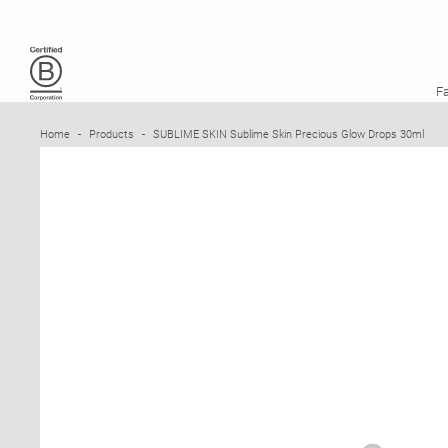
SUBLIME SKIN
SUBLIME SKIN PRECIOUS GLOW DROPS 30ML
F
Home
-
Products
-
SUBLIME SKIN Sublime Skin Precious Glow Drops 30ml