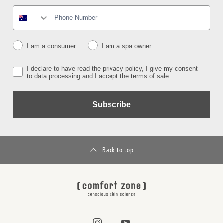
I am a consumer
I am a spa owner
I declare to have read the privacy policy, I give my consent
to data processing and I accept the terms of sale.
Subscribe
Back to top