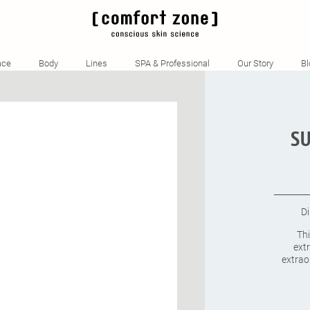
QTY
TITLE
ace
Body
Lines
SPA & Professional
Our Story
Bl
SU
D
Th
extr
extrao