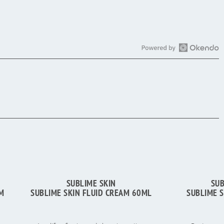
Open
Okendo
Reviews
in
a
new
window
SUBLIME SKIN
SUB
UM
SUBLIME SKIN FLUID CREAM 60ML
SUBLIME 