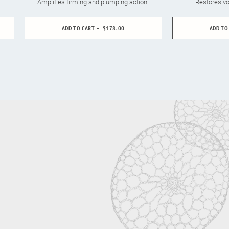
Amplifies firming and plumping action.
Restores vo
ADD TO CART
$178.00
ADD TO