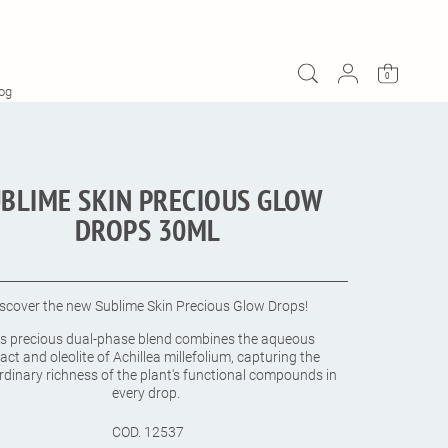
ADD TO CART
$123.00
0
og
BLIME SKIN PRECIOUS GLOW
DROPS 30ML
iscover the new Sublime Skin Precious Glow Drops!
is precious dual-phase blend combines the aqueous
act and oleolite of Achillea millefolium, capturing the
rdinary richness of the plant's functional compounds in
every drop.
COD.
12537