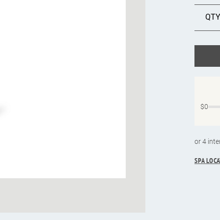
$0
SPA LOC