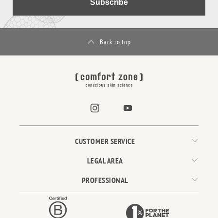
Subscribe
Back to top
CUSTOMER SERVICE
LEGAL AREA
PROFESSIONAL