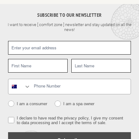
SUBSCRIBE TO OUR NEWSLETTER
I want to receive [ comfort zone ] newsletter and stay updated on all the
news!
I am a consumer
I am a spa owner
I declare to have read the privacy policy, I give my consent
to data processing and I accept the terms of sale.