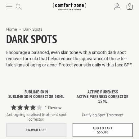
0
Home
-
Dark Spots
DARK SPOTS
Encourage a balanced, even skin tone with a smooth dark spot
remover formula that helps reduce the appearance of these tell-
tale signs of aging
or acne. Protect your skin daily with a face SPF
.
SUBLIME SKIN
ACTIVE PURENESS
SUBLIME SKIN CORRECTOR 30ML
ACTIVE PURENESS CORRECTOR
15ML
1
Review
Rated
Anti-ageing localised treatment spot
Purifying Spot Treatment
4.0
corrector.
out
of
ADD TO CART
UNAVAILABLE
5
$55.00
stars